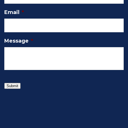
Email
*
Message
*
Submit