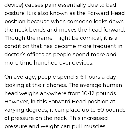
device) causes pain essentially due to bad
posture. It is also known as the Forward Head
position because when someone looks down
the neck bends and moves the head forward.
Though the name might be comical, it is a
condition that has become more frequent in
doctor’s offices as people spend more and
more time hunched over devices.
On average, people spend 5-6 hours a day
looking at their phones. The average human
head weighs anywhere from 10-12 pounds.
However, in this Forward Head position at
varying degrees, it can place up to 60 pounds
of pressure on the neck. This increased
pressure and weight can pull muscles,