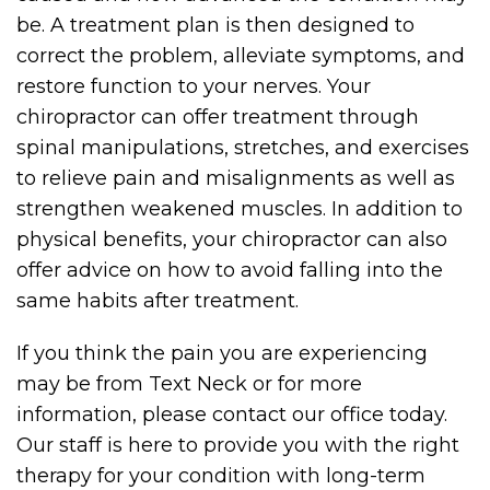
be. A treatment plan is then designed to
correct the problem, alleviate symptoms, and
restore function to your nerves. Your
chiropractor can offer treatment through
spinal manipulations, stretches, and exercises
to relieve pain and misalignments as well as
strengthen weakened muscles. In addition to
physical benefits, your chiropractor can also
offer advice on how to avoid falling into the
same habits after treatment.
If you think the pain you are experiencing
may be from Text Neck or for more
information, please contact our office today.
Our staff is here to provide you with the right
therapy for your condition with long-term