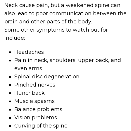
Neck cause pain, but a weakened spine can
also lead to poor communication between the
brain and other parts of the body.
Some other symptoms to watch out for
include:
Headaches
Pain in neck, shoulders, upper back, and
even arms
Spinal disc degeneration
Pinched nerves
Hunchback
Muscle spasms
Balance problems
Vision problems
Curving of the spine