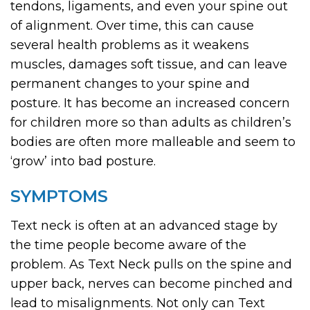
tendons, ligaments, and even your spine out
of alignment. Over time, this can cause
several health problems as it weakens
muscles, damages soft tissue, and can leave
permanent changes to your spine and
posture. It has become an increased concern
for children more so than adults as children’s
bodies are often more malleable and seem to
‘grow’ into bad posture.
SYMPTOMS
Text neck is often at an advanced stage by
the time people become aware of the
problem. As Text Neck pulls on the spine and
upper back, nerves can become pinched and
lead to misalignments. Not only can Text