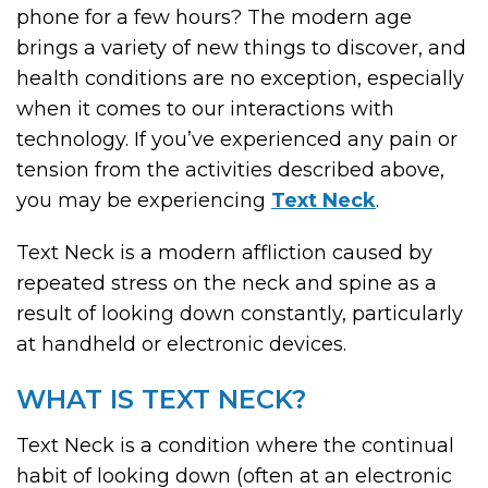
phone for a few hours? The modern age
brings a variety of new things to discover, and
health conditions are no exception, especially
when it comes to our interactions with
technology. If you’ve experienced any pain or
tension from the activities described above,
you may be experiencing
Text Neck
.
Text Neck is a modern affliction caused by
repeated stress on the neck and spine as a
result of looking down constantly, particularly
at handheld or electronic devices.
WHAT IS TEXT NECK?
Text Neck is a condition where the continual
habit of looking down (often at an electronic