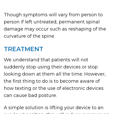
Though symptoms will vary from person to
person if left untreated, permanent spinal
damage may occur such as reshaping of the
curvature of the spine.
TREATMENT
We understand that patients will not
suddenly stop using their devices or stop
looking down at them all the time. However,
the first thing to do is to become aware of
how texting or the use of electronic devices
can cause bad posture.
A simple solution is lifting your device to an