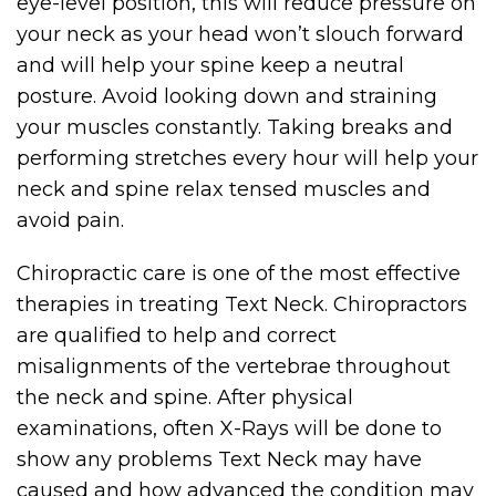
eye-level position, this will reduce pressure on
your neck as your head won’t slouch forward
and will help your spine keep a neutral
posture. Avoid looking down and straining
your muscles constantly. Taking breaks and
performing stretches every hour will help your
neck and spine relax tensed muscles and
avoid pain.
Chiropractic care is one of the most effective
therapies in treating Text Neck. Chiropractors
are qualified to help and correct
misalignments of the vertebrae throughout
the neck and spine. After physical
examinations, often X-Rays will be done to
show any problems Text Neck may have
caused and how advanced the condition may