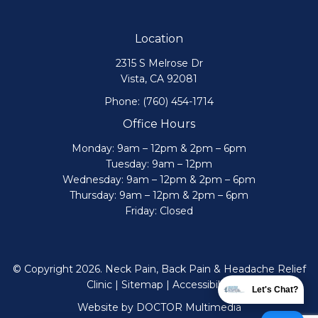
Location
2315 S Melrose Dr
Vista, CA 92081
Phone:
(760) 454-1714
Office Hours
Monday: 9am – 12pm & 2pm – 6pm
Tuesday: 9am – 12pm
Wednesday: 9am – 12pm & 2pm – 6pm
Thursday: 9am – 12pm & 2pm – 6pm
Friday: Closed
© Copyright 2026. Neck Pain, Back Pain & Headache Relief
Clinic |
Sitemap
|
Accessibility
Let's Chat?
Website by DOCTOR Multimedia