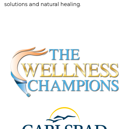
solutions and natural healing.