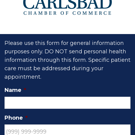
Please use this form for general information
purposes only. DO NOT send personal health
information through this form. Specific patient
care must be addressed during your
appointment.
Name
*
Phone
*