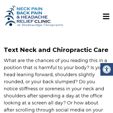
Text Neck and Chiropractic Care
What are the chances of you reading this in a
position that is harmful to your body? Is your
head leaning forward, shoulders slightly
rounded, or your back slumped? Do you
notice stiffness or soreness in your neck and
shoulders after spending a day at the office
looking at a screen all day? Or how about
after scrolling through social media on your