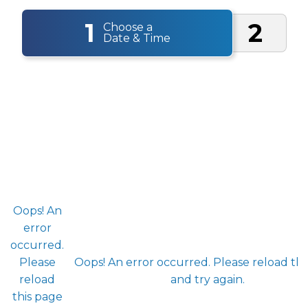
1
2
Choose a
Date & Time
Oops! An
error
occurred.
Please
Oops! An error occurred. Please reload thi
reload
and try again.
this page