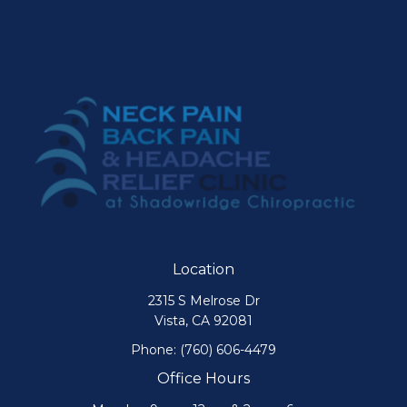
Location
2315 S Melrose Dr
Vista, CA 92081
Phone:
(760) 606-4479
Office Hours