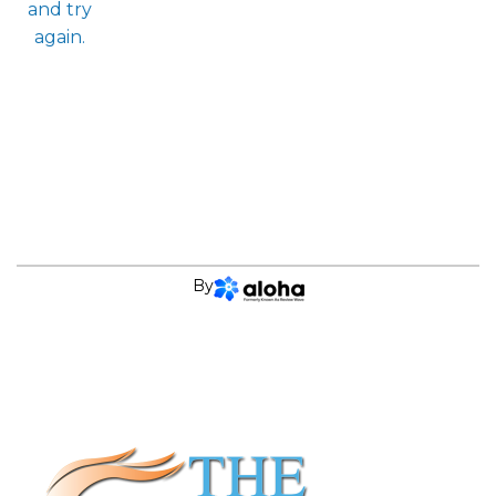
and try
again.
By