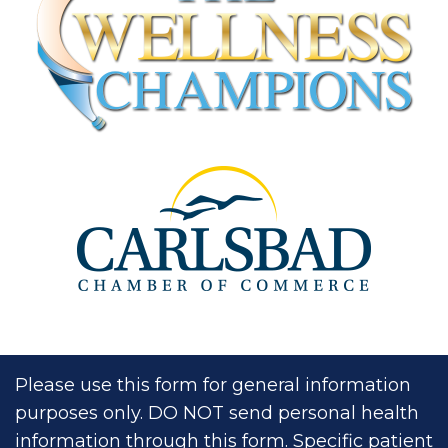
Please use this form for general information
purposes only. DO NOT send personal health
information through this form. Specific patient