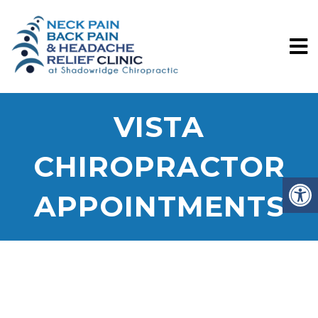
VISTA
CHIROPRACTOR
APPOINTMENTS