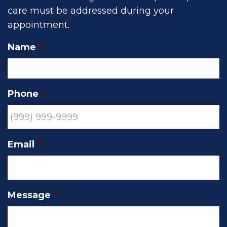
care must be addressed during your
appointment.
Name
*
Phone
*
Email
*
Message
*