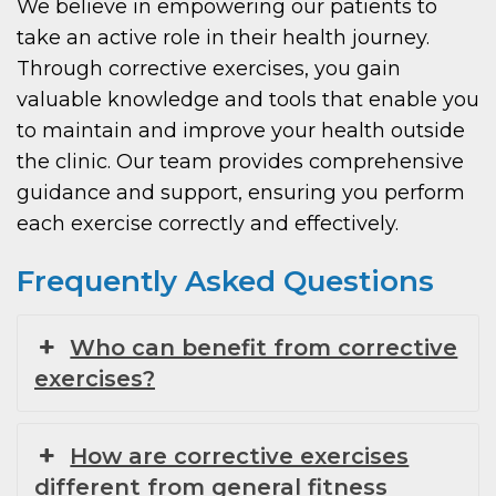
We believe in empowering our patients to
take an active role in their health journey.
Through corrective exercises, you gain
valuable knowledge and tools that enable you
to maintain and improve your health outside
the clinic. Our team provides comprehensive
guidance and support, ensuring you perform
each exercise correctly and effectively.
Frequently Asked Questions
Who can benefit from corrective
exercises?
How are corrective exercises
different from general fitness