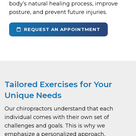
body’s natural healing process, improve
posture, and prevent future injuries.
REQUEST AN APPOINTMENT
Tailored Exercises for Your
Unique Needs
Our chiropractors understand that each
individual comes with their own set of
challenges and goals. This is why we
emphasize a personalized approach,