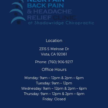
Location
2315 S Melrose Dr
Vista, CA 92081
Phone:
(760) 906-9217
Office Hours
Monday: 9am – 12pm & 2pm – 6pm
Tuesday: 9am – 12pm
Wednesday: 9am – 12pm & 2pm – 6pm
Thursday: 9am – 12pm & 2pm – 6pm
Friday: Closed