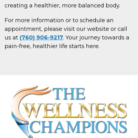
creating a healthier, more balanced body.
For more information or to schedule an
appointment, please visit our website or call
us at
(760) 906-9217
. Your journey towards a
pain-free, healthier life starts here.