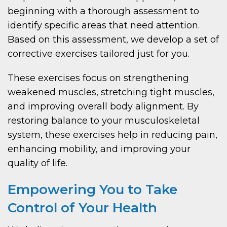
beginning with a thorough assessment to
identify specific areas that need attention.
Based on this assessment, we develop a set of
corrective exercises tailored just for you.
These exercises focus on strengthening
weakened muscles, stretching tight muscles,
and improving overall body alignment. By
restoring balance to your musculoskeletal
system, these exercises help in reducing pain,
enhancing mobility, and improving your
quality of life.
Empowering You to Take
Control of Your Health