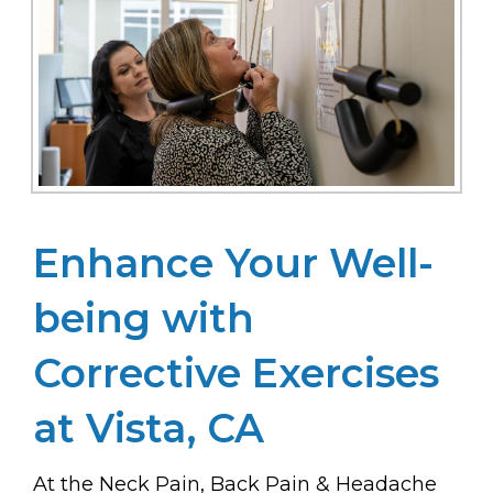
Enhance Your Well-
being with
Corrective Exercises
at Vista, CA
At the Neck Pain, Back Pain & Headache