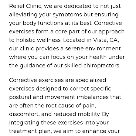
Relief Clinic, we are dedicated to not just
alleviating your symptoms but ensuring
your body functions at its best. Corrective
exercises form a core part of our approach
to holistic wellness. Located in Vista, CA,
our clinic provides a serene environment
where you can focus on your health under
the guidance of our skilled chiropractors.
Corrective exercises are specialized
exercises designed to correct specific
postural and movement imbalances that
are often the root cause of pain,
discomfort, and reduced mobility. By
integrating these exercises into your
treatment plan, we aim to enhance your