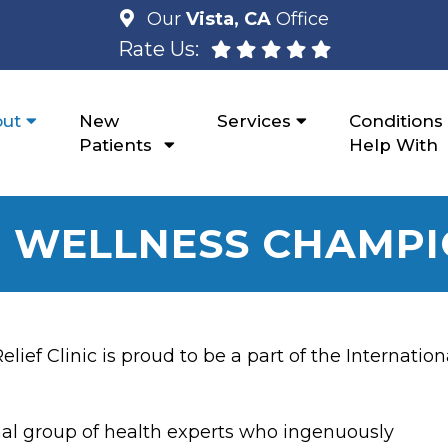
Our
Vista, CA
Office
Rate Us:
ut
New
Services
Conditions
Patients
Help With
 WELLNESS CHAMP
ef Clinic is proud to be a part of the Internation
al group of health experts who ingenuously