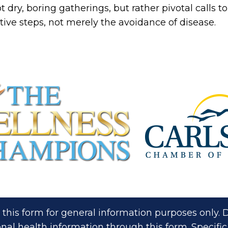
ot dry, boring gatherings, but rather pivotal calls
tive steps, not merely the avoidance of disease.
 this form for general information purposes only
nal health information through this form. Specific