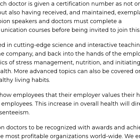
h doctor is given a certification number as not o
but also having received, and maintained, exempl
mpion speakers and doctors must complete a
cation courses before being invited to join this e
in cutting-edge science and interactive teaching 
 the company, and back into the hands of the em
 of stress management, nutrition, and initiating 
alth. More advanced topics can also be covered on
thy living habits.
how employees that their employer values their h
s employees. This increase in overall health will di
bsenteeism.
n doctors to be recognized with awards and achiev
 the most profitable organizations world-wide. We e