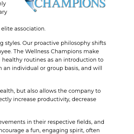
nly
ary
lite association.
styles. Our proactive philosophy shifts
ployee. The Wellness Champions make
healthy routines as an introduction to
 an individual or group basis, and will
ealth, but also allows the company to
rectly increase productivity, decrease
ements in their respective fields, and
ncourage a fun, engaging spirit, often