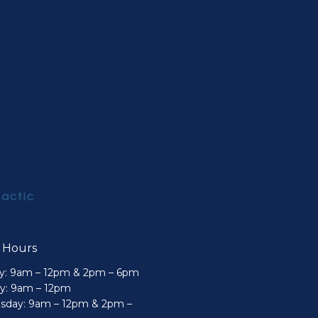
e Hours
: 9am – 12pm & 2pm – 6pm
y: 9am – 12pm
day: 9am – 12pm & 2pm –