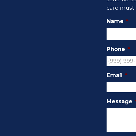
care must 
Name
*
Phone
*
Email
*
Message