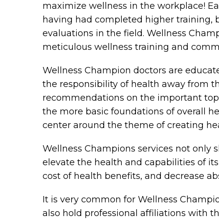
maximize wellness in the workplace! Eac
having had completed higher training, 
evaluations in the field. Wellness Cha
meticulous wellness training and communi
Wellness Champion doctors are educated 
the responsibility of health away from
recommendations on the important topics
the more basic foundations of overall he
center around the theme of creating heal
Wellness Champions services not only s
elevate the health and capabilities of it
cost of health benefits, and decrease a
It is very common for Wellness Champio
also hold professional affiliations with