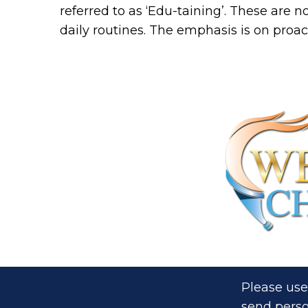
referred to as ‘Edu-taining’. These are n
daily routines. The emphasis is on proac
Please use
send perso