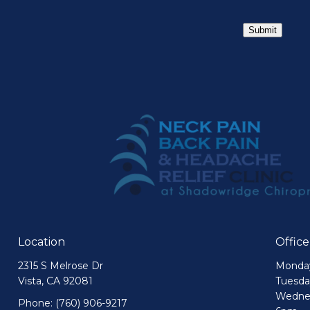
Submit
Location
Offic
2315 S Melrose Dr
Monday
Vista, CA 92081
Tuesda
Wednes
Phone:
(760) 906-9217