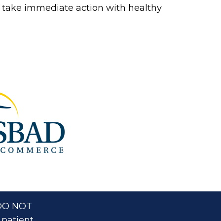
 to take immediate action with healthy
. DO NOT
 patient