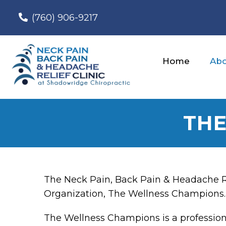
(760) 906-9217
Home
Abo
THE
The Neck Pain, Back Pain & Headache Reli
Organization, The Wellness Champions.
The Wellness Champions is a profession