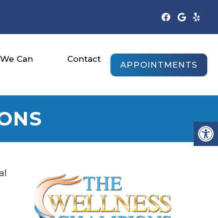
 We Can
Contact
APPOINTMENTS
IONS
al