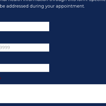
be addressed during your appointment.
*