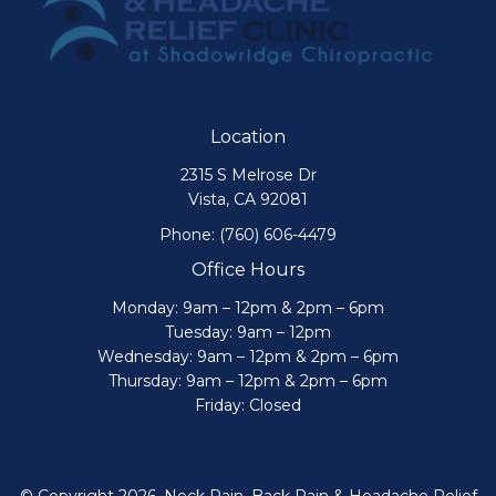
Location
2315 S Melrose Dr
Vista, CA 92081
Phone:
(760) 606-4479
Office Hours
Monday: 9am – 12pm & 2pm – 6pm
Tuesday: 9am – 12pm
Wednesday: 9am – 12pm & 2pm – 6pm
Thursday: 9am – 12pm & 2pm – 6pm
Friday: Closed
© Copyright 2026. Neck Pain, Back Pain & Headache Relief