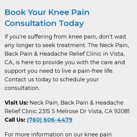
Book Your Knee Pain
Consultation Today
If you’re suffering from knee pain, don’t wait
any longer to seek treatment. The Neck Pain,
Back Pain & Headache Relief Clinic in Vista,
CA, is here to provide you with the care and
support you need to live a pain-free life.
Contact us today to schedule your
consultation.
Visit Us:
Neck Pain, Back Pain & Headache
Relief Clinic 2315 S Melrose Dr Vista, CA 92081
Call Us:
(760) 606-4479
For more information on our knee pain