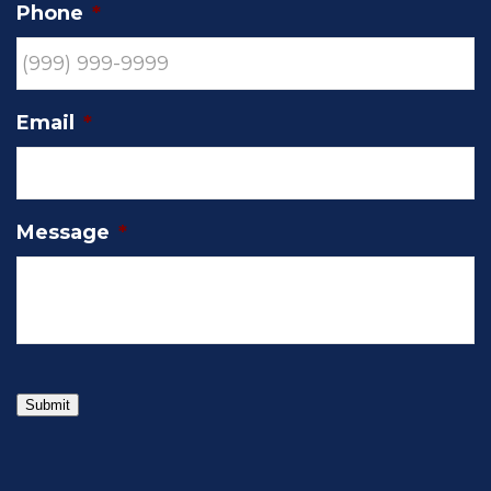
Phone
*
Email
*
Message
*
Submit