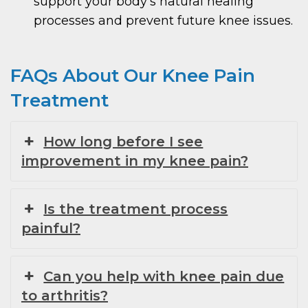
support your body’s natural healing
processes and prevent future knee issues.
FAQs About Our Knee Pain
Treatment
How long before I see
improvement in my knee pain?
Is the treatment process
painful?
Can you help with knee pain due
to arthritis?