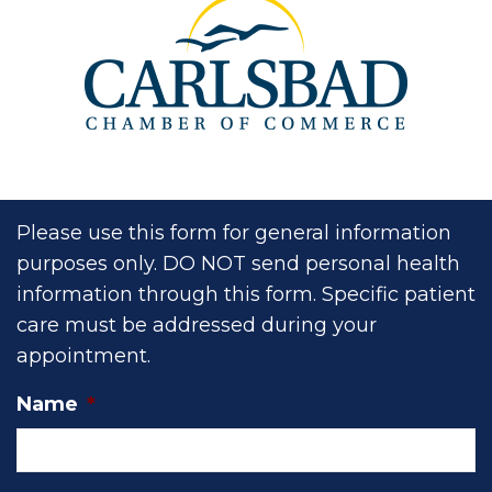
Please use this form for general information
purposes only. DO NOT send personal health
information through this form. Specific patient
care must be addressed during your
appointment.
Name
*