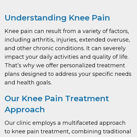
Understanding Knee Pain
Knee pain can result from a variety of factors,
including arthritis, injuries, extended overuse,
and other chronic conditions. It can severely
impact your daily activities and quality of life.
That’s why we offer personalized treatment
plans designed to address your specific needs
and health goals.
Our Knee Pain Treatment
Approach
Our clinic employs a multifaceted approach
to knee pain treatment, combining traditional