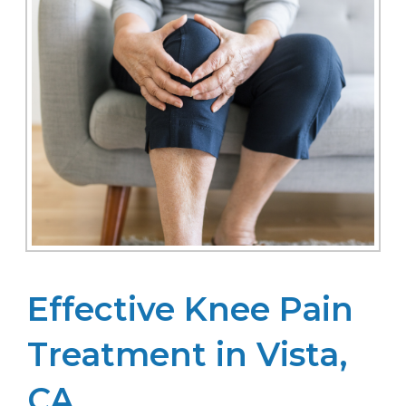
Effective Knee Pain
Treatment in Vista,
CA