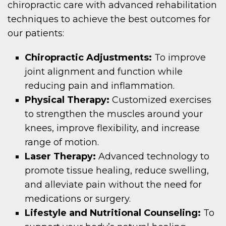
chiropractic care with advanced rehabilitation
techniques to achieve the best outcomes for
our patients:
Chiropractic Adjustments:
To improve
joint alignment and function while
reducing pain and inflammation.
Physical Therapy:
Customized exercises
to strengthen the muscles around your
knees, improve flexibility, and increase
range of motion.
Laser Therapy:
Advanced technology to
promote tissue healing, reduce swelling,
and alleviate pain without the need for
medications or surgery.
Lifestyle and Nutritional Counseling:
To