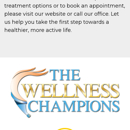
treatment options or to book an appointment,
please visit our website or call our office. Let
us help you take the first step towards a
healthier, more active life.