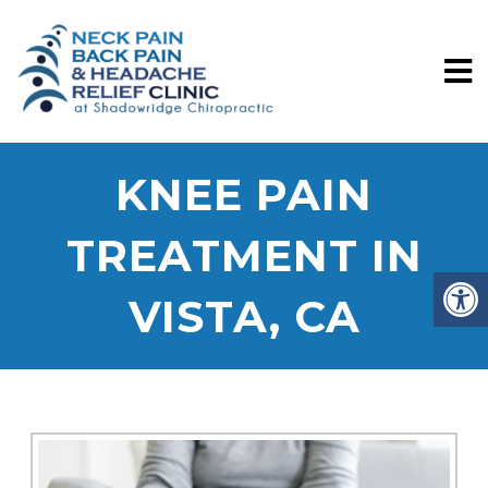
KNEE PAIN
TREATMENT IN
VISTA, CA