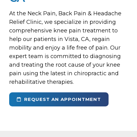
At the Neck Pain, Back Pain & Headache
Relief Clinic, we specialize in providing
comprehensive knee pain treatment to
help our patients in Vista, CA, regain
mobility and enjoy a life free of pain. Our
expert team is committed to diagnosing
and treating the root cause of your knee
pain using the latest in chiropractic and
rehabilitative therapies.
REQUEST AN APPOINTMENT