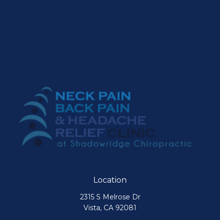
Location
2315 S Melrose Dr
Vista, CA 92081