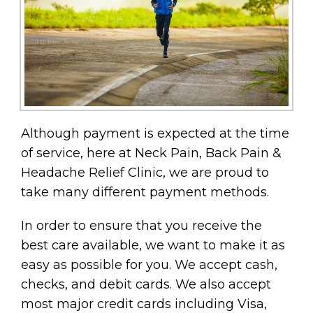
Although payment is expected at the time
of service, here at Neck Pain, Back Pain &
Headache Relief Clinic, we are proud to
take many different payment methods.
In order to ensure that you receive the
best care available, we want to make it as
easy as possible for you. We accept cash,
checks, and debit cards. We also accept
most major credit cards including Visa,