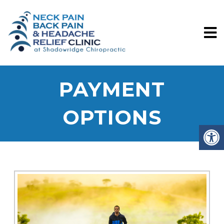
PAYMENT
OPTIONS