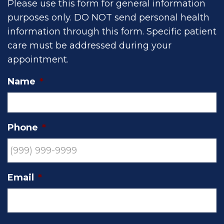
Please use this form for general information
purposes only. DO NOT send personal health
information through this form. Specific patient
care must be addressed during your
appointment.
Name
*
Phone
*
Email
*