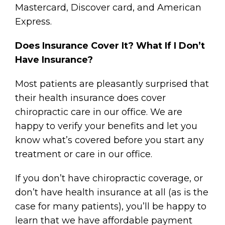
Mastercard, Discover card, and American
Express.
Does Insurance Cover It? What If I Don’t
Have Insurance?
Most patients are pleasantly surprised that
their health insurance does cover
chiropractic care in our office. We are
happy to verify your benefits and let you
know what’s covered before you start any
treatment or care in our office.
If you don’t have chiropractic coverage, or
don’t have health insurance at all (as is the
case for many patients), you’ll be happy to
learn that we have affordable payment