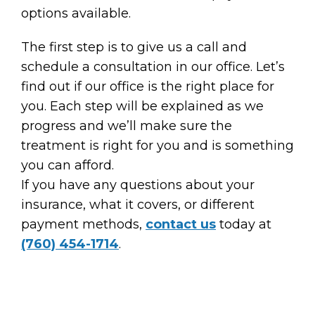
options available.
The first step is to give us a call and
schedule a consultation in our office. Let’s
find out if our office is the right place for
you. Each step will be explained as we
progress and we’ll make sure the
treatment is right for you and is something
you can afford.
If you have any questions about your
insurance, what it covers, or different
payment methods,
contact us
today at
(760) 454-1714
.