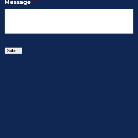
Message
*
Submit