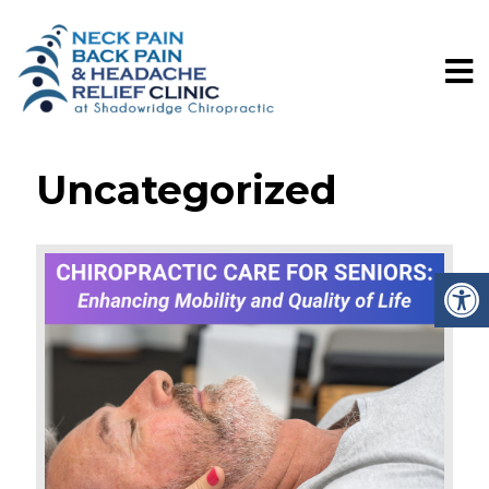
Uncategorized