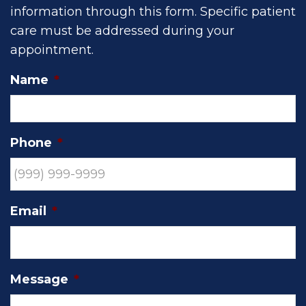
information through this form. Specific patient
care must be addressed during your
appointment.
Name
*
Phone
*
Email
*
Message
*