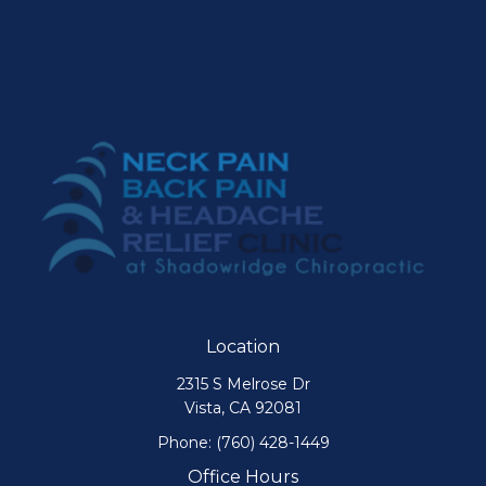
Location
2315 S Melrose Dr
Vista, CA 92081
Phone:
(760) 428-1449
Office Hours