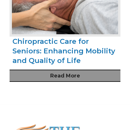
Chiropractic Care for
Seniors: Enhancing Mobility
and Quality of Life
Read More