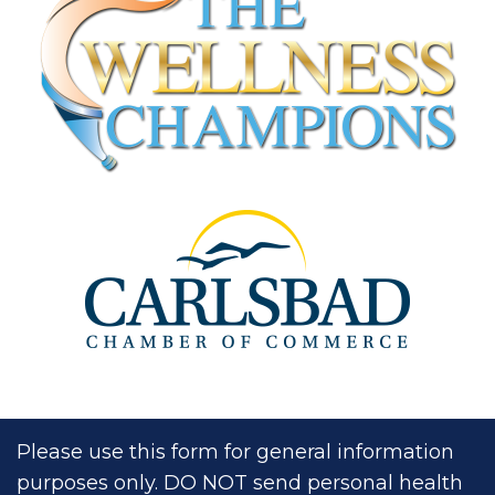
Please use this form for general information
purposes only. DO NOT send personal health